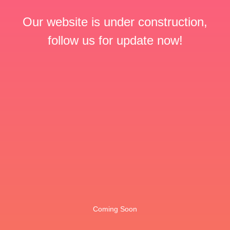
Our website is under construction,
follow us for update now!
Coming Soon