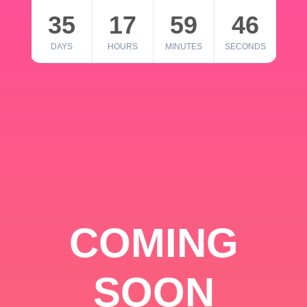
35
17
59
46
DAYS
HOURS
MINUTES
SECONDS
COMING
SOON