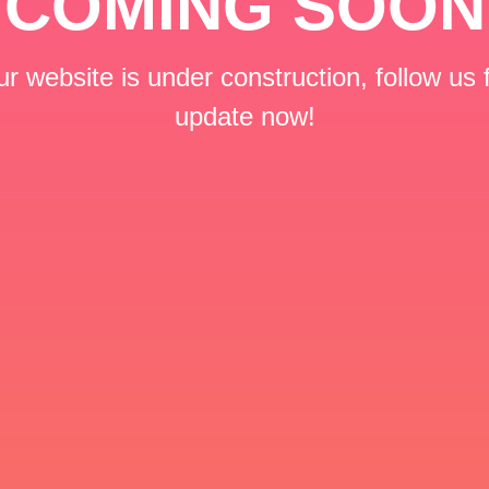
COMING SOON
r website is under construction, follow us 
update now!