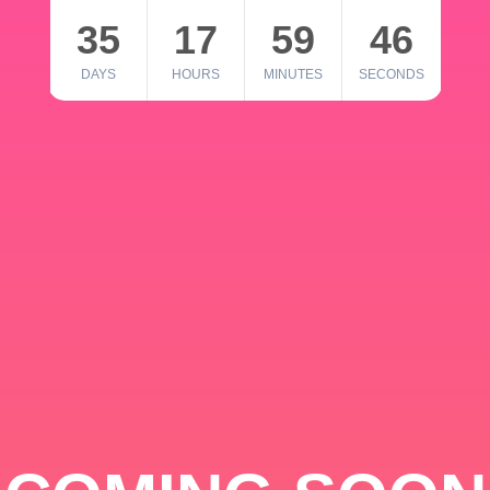
35
17
59
46
DAYS
HOURS
MINUTES
SECONDS