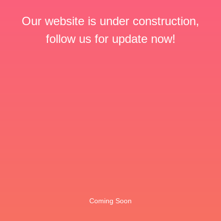
Our website is under construction,
follow us for update now!
Coming Soon