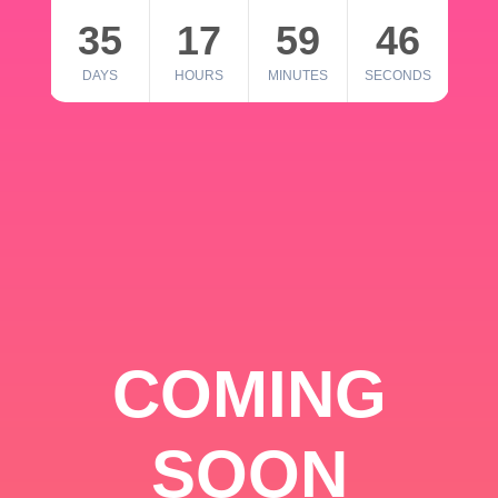
35
17
59
46
DAYS
HOURS
MINUTES
SECONDS
COMING
SOON